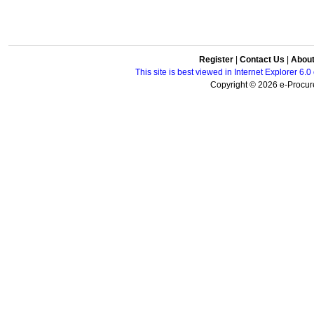
Register
|
Contact Us
|
Abou
This site is best viewed in Internet Explorer 6
Copyright © 2026 e-Procure