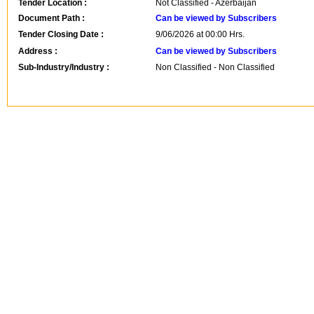
Tender Location :
Not Classified - Azerbaijan
Document Path :
Can be viewed by Subscribers
Tender Closing Date :
9/06/2026 at 00:00 Hrs.
Address :
Can be viewed by Subscribers
Sub-Industry/Industry :
Non Classified - Non Classified