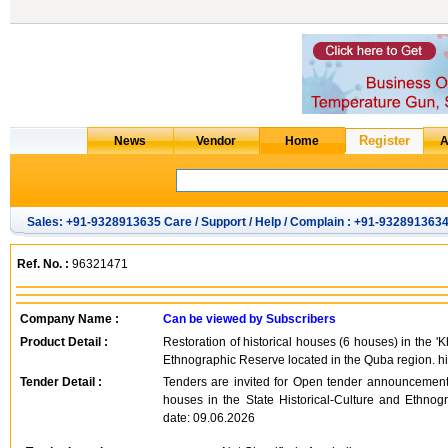
Sales: +91-9328913635 Care / Support / Help / Complain : +91-932891363
Ref. No. :
96321471
Company Name :
Can be viewed by Subscribers
Product Detail :
Restoration of historical houses (6 houses) in the '
Ethnographic Reserve located in the Quba region. hi
Tender Detail :
Tenders are invited for Open tender announcement f
houses in the State Historical-Culture and Ethno
date: 09.06.2026