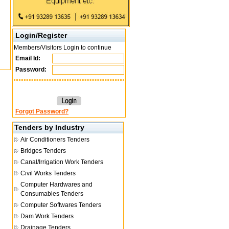
Login/Register
Members/Visitors Login to continue
Email Id:
Password:
Forgot Password?
Tenders by Industry
Air Conditioners Tenders
Bridges Tenders
Canal/Irrigation Work Tenders
Civil Works Tenders
Computer Hardwares and
Consumables Tenders
Computer Softwares Tenders
Dam Work Tenders
Drainage Tenders