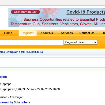
elp / Complain : +91-9328913634
ibers
d laptops
d laptops 43,096,638.50 AZN 22.07.2025 16:00
sified - Azerbaijan
viewed by Subscribers