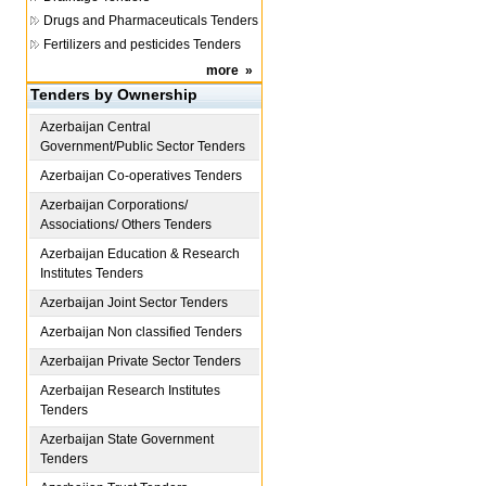
Drugs and Pharmaceuticals Tenders
Fertilizers and pesticides Tenders
more
»
Tenders by Ownership
Azerbaijan
Central
Government/Public Sector Tenders
Azerbaijan
Co-operatives Tenders
Azerbaijan
Corporations/
Associations/ Others Tenders
Azerbaijan
Education & Research
Institutes Tenders
Azerbaijan
Joint Sector Tenders
Azerbaijan
Non classified Tenders
Azerbaijan
Private Sector Tenders
Azerbaijan
Research Institutes
Tenders
Azerbaijan
State Government
Tenders