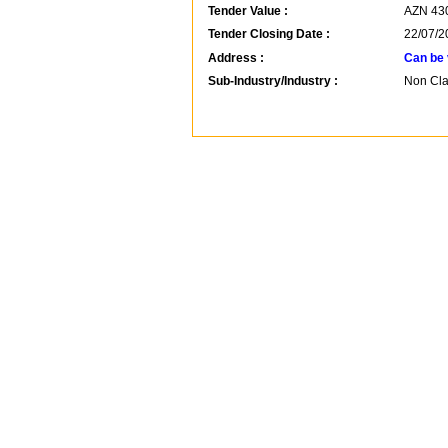
Tender Value :
AZN
43
Tender Closing Date :
22/07/2
Address :
Can be 
Sub-Industry/Industry :
Non Clas