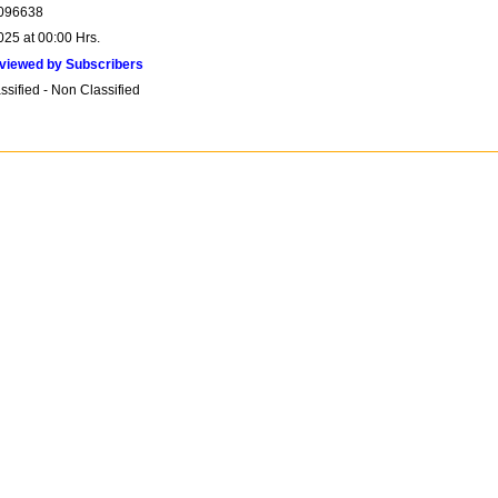
096638
025 at 00:00 Hrs.
viewed by Subscribers
sified - Non Classified