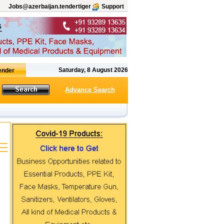
Jobs@azerbaijan.tendertiger
Support
Saturday, 8 August 2026
Advance Search