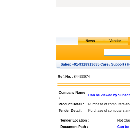
Sales: +91-9328913635 Care / Support / H
Ref. No. :
84433674
Company Name
Can be viewed by Subscr
:
Product Detail :
Purchase of computers an
Tender Detail :
Purchase of computers an
Tender Location :
Not Clas
Document Path :
Can be 