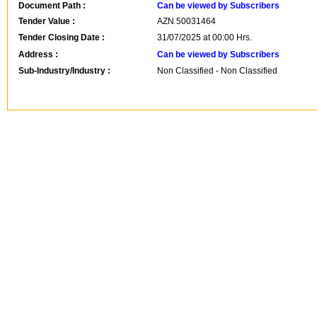
Document Path :
Can be viewed by Subscribers
Tender Value :
AZN
50031464
Tender Closing Date :
31/07/2025 at 00:00 Hrs.
Address :
Can be viewed by Subscribers
Sub-Industry/Industry :
Non Classified - Non Classified