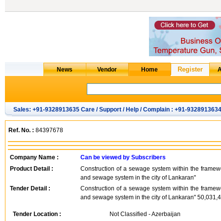
Sales: +91-9328913635 Care / Support / Help / Complain : +91-932891363
Ref. No. :
84397678
Company Name :
Can be viewed by Subscribers
Product Detail :
Construction of a sewage system within the framewo
and sewage system in the city of Lankaran"
Tender Detail :
Construction of a sewage system within the framewo
and sewage system in the city of Lankaran" 50,031
Tender Location :
Not Classified - Azerbaijan