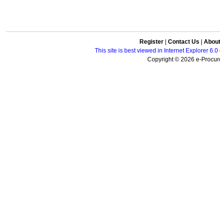
Register
|
Contact Us
|
Abou
This site is best viewed in Internet Explorer 6
Copyright © 2026 e-Procure