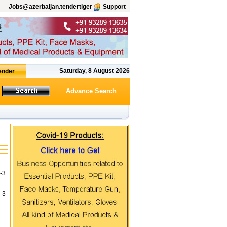
Jobs@azerbaijan.tendertiger
Support
Saturday, 8 August 2026
Advance Search
-3
-3