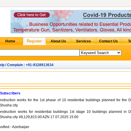
elp / Complain : +91-9328913634
 Subscribers
struction works for the 1st phase of 10 residential buildings planned for the D
 Shusha city
nstruction works for residential buildings 1st stage 10 buildings planned in D
n Shusha city 49,129,815.00 AZN 17.07.2025 15:00
sified - Azerbaijan