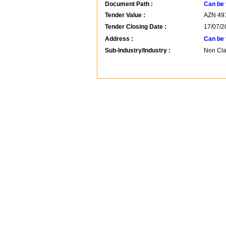
Document Path :
Can be 
Tender Value :
AZN
49
Tender Closing Date :
17/07/2
Address :
Can be 
Sub-Industry/Industry :
Non Clas