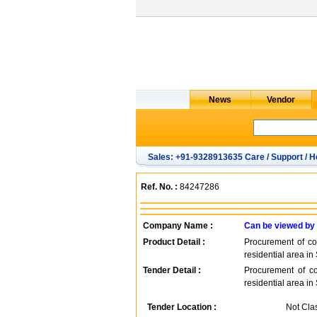
Sales: +91-9328913635 Care / Support / H
Ref. No. :
84247286
Company Name :
Can be viewed by
Product Detail :
Procurement of con
residential area in
Tender Detail :
Procurement of co
residential area i
Tender Location :
Not Clas