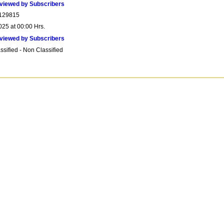
viewed by Subscribers
129815
025 at 00:00 Hrs.
viewed by Subscribers
sified - Non Classified