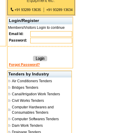
Login/Register
Members/Visitors Login to continue
Email Id:
Password:
Forgot Password?
Tenders by Industry
Air Conditioners Tenders
Bridges Tenders
Canal/Irrigation Work Tenders
Civil Works Tenders
Computer Hardwares and
Consumables Tenders
Computer Softwares Tenders
Dam Work Tenders
Drainage Tenders