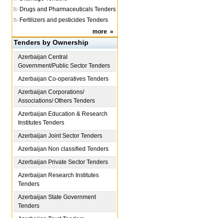
Drugs and Pharmaceuticals Tenders
Fertilizers and pesticides Tenders
more
»
Tenders by Ownership
Azerbaijan
Central
Government/Public Sector Tenders
Azerbaijan
Co-operatives Tenders
Azerbaijan
Corporations/
Associations/ Others Tenders
Azerbaijan
Education & Research
Institutes Tenders
Azerbaijan
Joint Sector Tenders
Azerbaijan
Non classified Tenders
Azerbaijan
Private Sector Tenders
Azerbaijan
Research Institutes
Tenders
Azerbaijan
State Government
Tenders