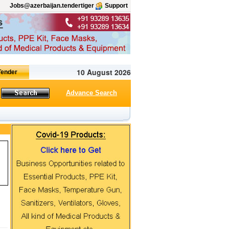
Jobs@azerbaijan.tendertiger
Support
10 August 2026
Advance Search