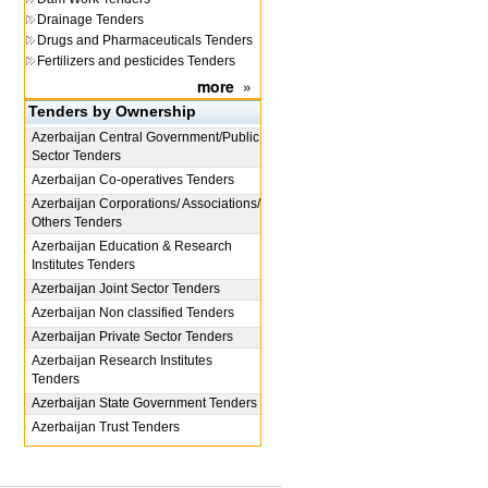
Drainage Tenders
Drugs and Pharmaceuticals Tenders
Fertilizers and pesticides Tenders
more
»
Tenders by Ownership
Azerbaijan
Central Government/Public
Sector Tenders
Azerbaijan
Co-operatives Tenders
Azerbaijan
Corporations/ Associations/
Others Tenders
Azerbaijan
Education & Research
Institutes Tenders
Azerbaijan
Joint Sector Tenders
Azerbaijan
Non classified Tenders
Azerbaijan
Private Sector Tenders
Azerbaijan
Research Institutes
Tenders
Azerbaijan
State Government Tenders
Azerbaijan
Trust Tenders