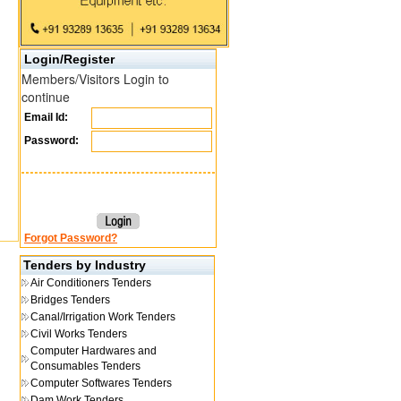
Login/Register
Members/Visitors Login to
continue
Email Id:
Password:
Forgot Password?
Tenders by Industry
Air Conditioners Tenders
Bridges Tenders
Canal/Irrigation Work Tenders
Civil Works Tenders
Computer Hardwares and
Consumables Tenders
Computer Softwares Tenders
Dam Work Tenders