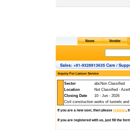
Sales: +91-9328913635 Care / Suppo
Inquiry For Liaison Service
Sector
abcNon Classified
Location
Not Classified - Azer
Closing Date
10 - Jun - 2026
Civil construction works of tunnels and
If you are a new user, then please
register
, 
If you are registered with us, just fill the fo