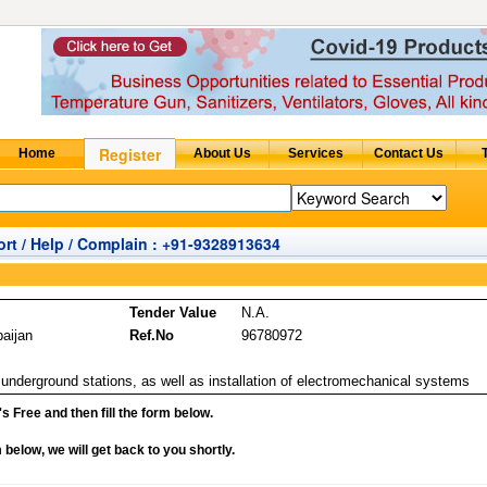
rt / Help / Complain : +91-9328913634
Tender Value
N.A.
baijan
Ref.No
96780972
 underground stations, as well as installation of electromechanical systems
it's Free and then fill the form below.
rm below, we will get back to you shortly.