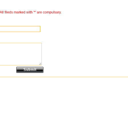
All fileds marked with '*' are compulsary.